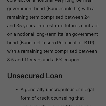
contract on a notional very long German
government bond (Bundesanleihe) with a
remaining term comprised between 24
and 35 years. Interest rate futures contract
on a notional long-term Italian government
bond (Buoni del Tesoro Poliennali or BTP)
with a remaining term comprised between
8.5 and 11 years and a 6% coupon.
Unsecured Loan
A generally unscrupulous or illegal
form of credit counseling that