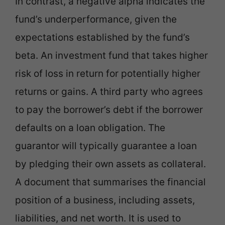
In contrast, a negative alpha indicates the
fund’s underperformance, given the
expectations established by the fund’s
beta. An investment fund that takes higher
risk of loss in return for potentially higher
returns or gains. A third party who agrees
to pay the borrower’s debt if the borrower
defaults on a loan obligation. The
guarantor will typically guarantee a loan
by pledging their own assets as collateral.
A document that summarises the financial
position of a business, including assets,
liabilities, and net worth. It is used to