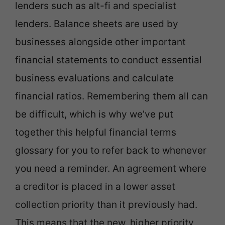
lenders such as alt-fi and specialist
lenders. Balance sheets are used by
businesses alongside other important
financial statements to conduct essential
business evaluations and calculate
financial ratios. Remembering them all can
be difficult, which is why we’ve put
together this helpful financial terms
glossary for you to refer back to whenever
you need a reminder. An agreement where
a creditor is placed in a lower asset
collection priority than it previously had.
This means that the new, higher priority,