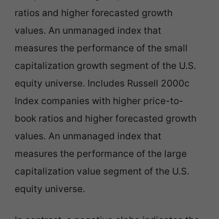
ratios and higher forecasted growth
values. An unmanaged index that
measures the performance of the small
capitalization growth segment of the U.S.
equity universe. Includes Russell 2000c
Index companies with higher price-to-
book ratios and higher forecasted growth
values. An unmanaged index that
measures the performance of the large
capitalization value segment of the U.S.
equity universe.