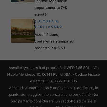
Festival Monticelli:
appuntamento 7-8
agosto
CULTURA &
SPETTACOLO
Ascoli Piceno,
conferenza stampa sul
progetto P.A.S.S.I.
Ascoli.cityrumors.it di proprietà di WEB 365 SRL - Via
Nicola Marchese 10, 00141 Roma (RM) - Codice Fiscale
e Partita I.V.A. 12279101005
Ascoli.cityrumors.it non è una testata giornalistica, in
quanto viene aggiornato senza alcuna periodicità. Non
può pertanto considerarsi un prodotto editoriale ai