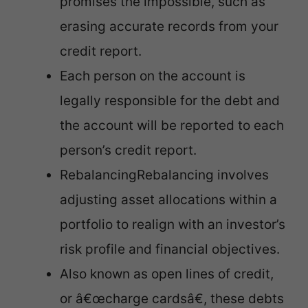
promises the impossible, such as
erasing accurate records from your
credit report.
Each person on the account is
legally responsible for the debt and
the account will be reported to each
person’s credit report.
RebalancingRebalancing involves
adjusting asset allocations within a
portfolio to realign with an investor’s
risk profile and financial objectives.
Also known as open lines of credit,
or â€œcharge cardsâ€, these debts