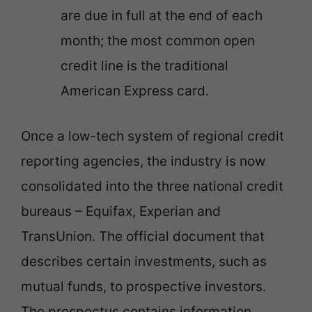
are due in full at the end of each
month; the most common open
credit line is the traditional
American Express card.
Once a low-tech system of regional credit
reporting agencies, the industry is now
consolidated into the three national credit
bureaus – Equifax, Experian and
TransUnion. The official document that
describes certain investments, such as
mutual funds, to prospective investors.
The prospectus contains information