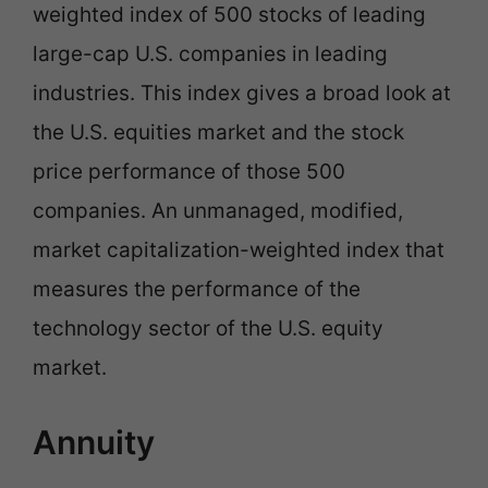
weighted index of 500 stocks of leading
large-cap U.S. companies in leading
industries. This index gives a broad look at
the U.S. equities market and the stock
price performance of those 500
companies. An unmanaged, modified,
market capitalization-weighted index that
measures the performance of the
technology sector of the U.S. equity
market.
Annuity