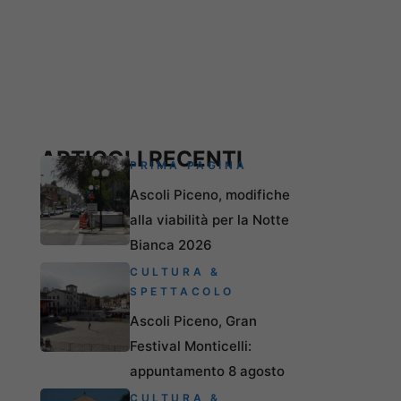
ARTICOLI RECENTI
PRIMA PAGINA
Ascoli Piceno, modifiche
alla viabilità per la Notte
Bianca 2026
CULTURA &
SPETTACOLO
Ascoli Piceno, Gran
Festival Monticelli:
appuntamento 8 agosto
CULTURA &