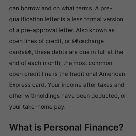
can borrow and on what terms. A pre-
qualification letter is a less formal version
of a pre-approval letter. Also known as
open lines of credit, or â€œcharge
cardsâ€, these debts are due in full at the
end of each month; the most common
open credit line is the traditional American
Express card. Your income after taxes and
other withholdings have been deducted, or
your take-home pay.
What is Personal Finance?