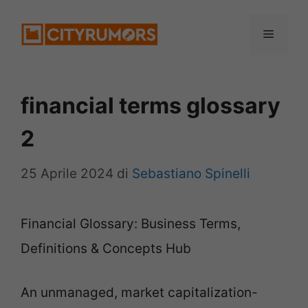
Vai
Menu
al
contenuto
financial terms glossary
2
25 Aprile 2024
di
Sebastiano Spinelli
Financial Glossary: Business Terms,
Definitions & Concepts Hub
An unmanaged, market capitalization-