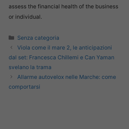
assess the financial health of the business
or individual.
Categorie
Senza categoria
Viola come il mare 2, le anticipazioni
dal set: Francesca Chillemi e Can Yaman
svelano la trama
Allarme autovelox nelle Marche: come
comportarsi