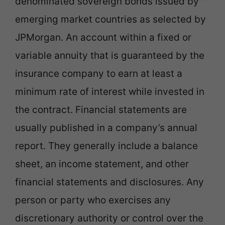
denominated sovereign bonds issued by
emerging market countries as selected by
JPMorgan. An account within a fixed or
variable annuity that is guaranteed by the
insurance company to earn at least a
minimum rate of interest while invested in
the contract. Financial statements are
usually published in a company’s annual
report. They generally include a balance
sheet, an income statement, and other
financial statements and disclosures. Any
person or party who exercises any
discretionary authority or control over the