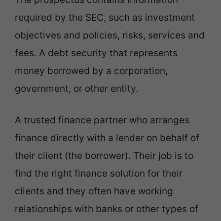
required by the SEC, such as investment
objectives and policies, risks, services and
fees. A debt security that represents
money borrowed by a corporation,
government, or other entity.
A trusted finance partner who arranges
finance directly with a lender on behalf of
their client (the borrower). Their job is to
find the right finance solution for their
clients and they often have working
relationships with banks or other types of