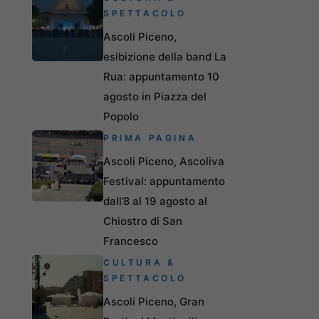
SPETTACOLO
Ascoli Piceno,
esibizione della band La
Rua: appuntamento 10
agosto in Piazza del
Popolo
PRIMA PAGINA
Ascoli Piceno, Ascoliva
Festival: appuntamento
dall’8 al 19 agosto al
Chiostro di San
Francesco
CULTURA &
SPETTACOLO
Ascoli Piceno, Gran