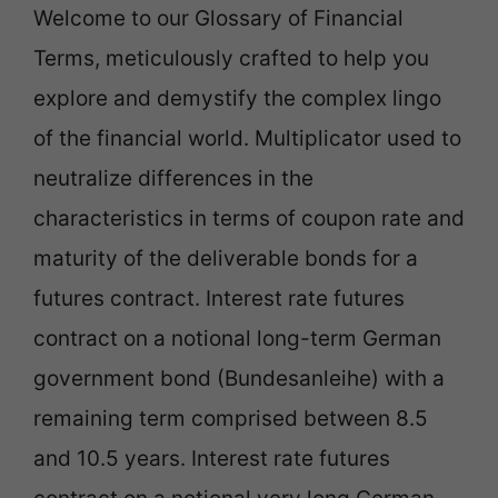
Welcome to our Glossary of Financial
Terms, meticulously crafted to help you
explore and demystify the complex lingo
of the financial world. Multiplicator used to
neutralize differences in the
characteristics in terms of coupon rate and
maturity of the deliverable bonds for a
futures contract. Interest rate futures
contract on a notional long-term German
government bond (Bundesanleihe) with a
remaining term comprised between 8.5
and 10.5 years. Interest rate futures