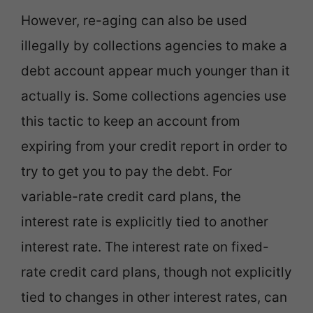
However, re-aging can also be used
illegally by collections agencies to make a
debt account appear much younger than it
actually is. Some collections agencies use
this tactic to keep an account from
expiring from your credit report in order to
try to get you to pay the debt. For
variable-rate credit card plans, the
interest rate is explicitly tied to another
interest rate. The interest rate on fixed-
rate credit card plans, though not explicitly
tied to changes in other interest rates, can