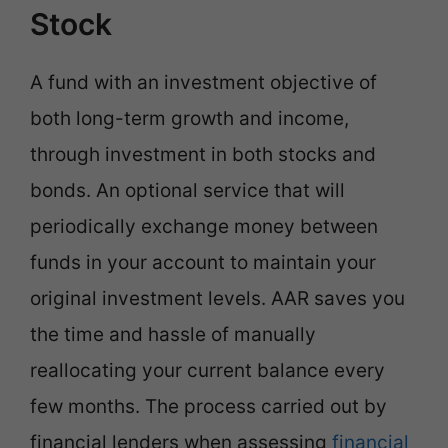
Stock
A fund with an investment objective of
both long-term growth and income,
through investment in both stocks and
bonds. An optional service that will
periodically exchange money between
funds in your account to maintain your
original investment levels. AAR saves you
the time and hassle of manually
reallocating your current balance every
few months. The process carried out by
financial lenders when assessing
financial