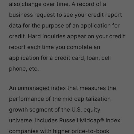
also change over time. A record of a
business request to see your credit report
data for the purpose of an application for
credit. Hard inquiries appear on your credit
report each time you complete an
application for a credit card, loan, cell
phone, etc.
An unmanaged index that measures the
performance of the mid capitalization
growth segment of the U.S. equity
universe. Includes Russell Midcap® Index
companies with higher price-to-book