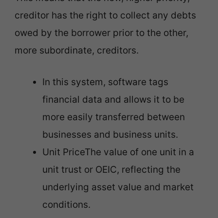
creditor has the right to collect any debts
owed by the borrower prior to the other,
more subordinate, creditors.
In this system, software tags
financial data and allows it to be
more easily transferred between
businesses and business units.
Unit PriceThe value of one unit in a
unit trust or OEIC, reflecting the
underlying asset value and market
conditions.