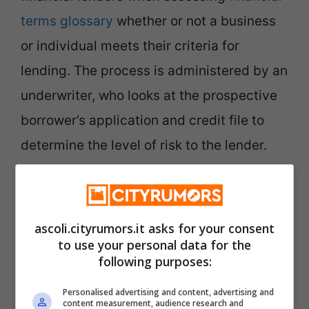
terms glossary
whether or not a business
or individual meets their criteria for
lending. The process is administered by an
underwriter, who looks at the prospective
borrower’s application and credit file to
determine the level of risk to the lender.
Financial Loan Consulting
ascoli.cityrumors.it asks for your consent
to use your personal data for the
following purposes:
Financial products differ in terms of their
Personalised advertising and content, advertising and
underlying asset class, volatility, risk and
content measurement, audience research and