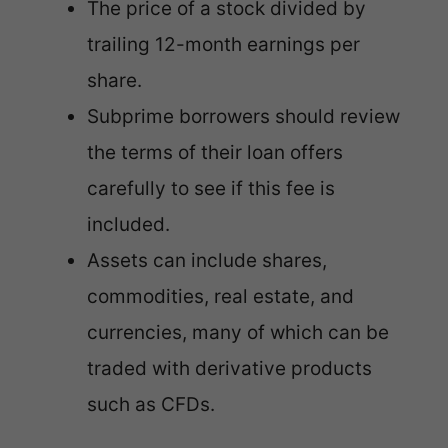
The price of a stock divided by
trailing 12-month earnings per
share.
Subprime borrowers should review
the terms of their loan offers
carefully to see if this fee is
included.
Assets can include shares,
commodities, real estate, and
currencies, many of which can be
traded with derivative products
such as CFDs.