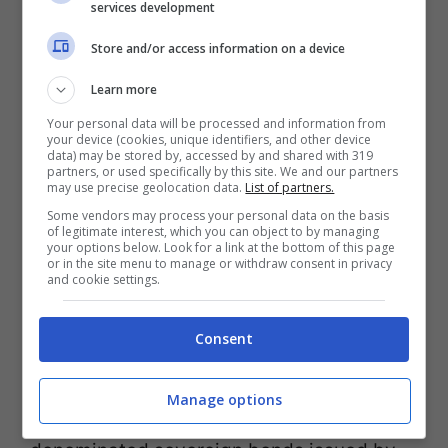
services development
return. A senior financial advisor or planner
Store and/or access information on a device
can help you determine which products
Learn more
make the most sense for your unique
Your personal data will be processed and information from
situation. Typically has long approval
your device (cookies, unique identifiers, and other device
data) may be stored by, accessed by and shared with 319
times and stringent requirements inclduing
partners, or used specifically by this site. We and our partners
may use precise geolocation data.
List of partners.
2 years of tax returns, audited financials,
Some vendors may process your personal data on the basis
of legitimate interest, which you can object to by managing
personal financial statements, cash flow,
your options below. Look for a link at the bottom of this page
or in the site menu to manage or withdraw consent in privacy
and projections.
and cookie settings.
Consent
An unmanaged index in the Emerging
Market Bond Index (EMBI) series that
Manage options
measures the performance of U.S. dollar-