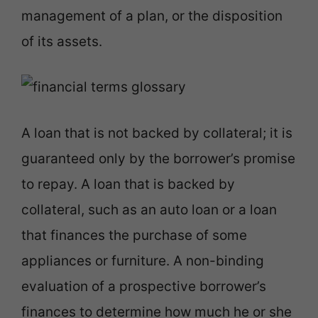
management of a plan, or the disposition
of its assets.
A loan that is not backed by collateral; it is
guaranteed only by the borrower’s promise
to repay. A loan that is backed by
collateral, such as an auto loan or a loan
that finances the purchase of some
appliances or furniture. A non-binding
evaluation of a prospective borrower’s
finances to determine how much he or she